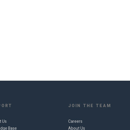
PORT
JOIN THE TEAM
t Us
Careers
dge Base
About Us