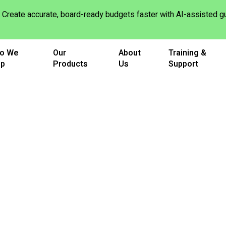
Create accurate, board-ready budgets faster with AI-assisted
o We
Our
About
Training &
lp
Products
Us
Support