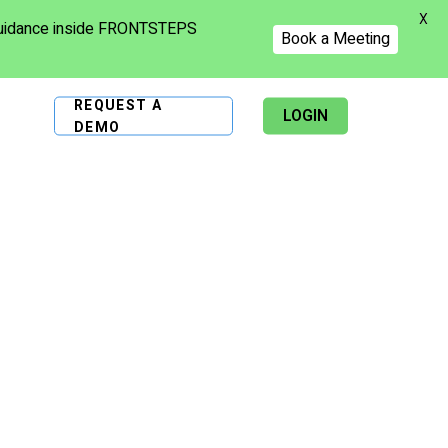
X
 guidance inside FRONTSTEPS
Book a Meeting
REQUEST A
LOGIN
DEMO