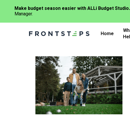
Make budget season easier with ALLi Budget Studio.
Manager.
Skip
Wh
to
Home
He
main
content