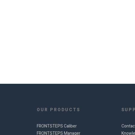
OUR PRODUCTS
SUP
FRONTSTEPS Caliber
Contac
FRONTSTEPS Manager
Knowle