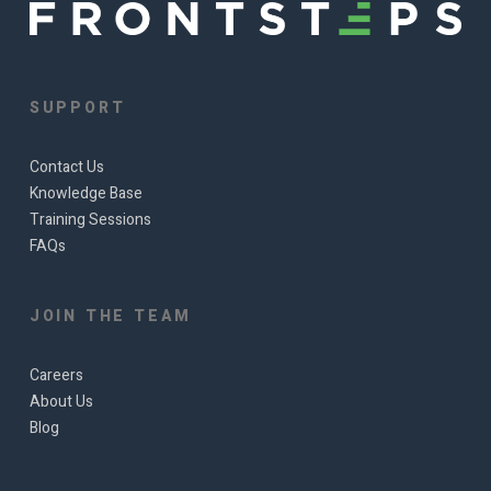
SUPPORT
Contact Us
Knowledge Base
Training Sessions
FAQs
JOIN THE TEAM
Careers
About Us
Blog