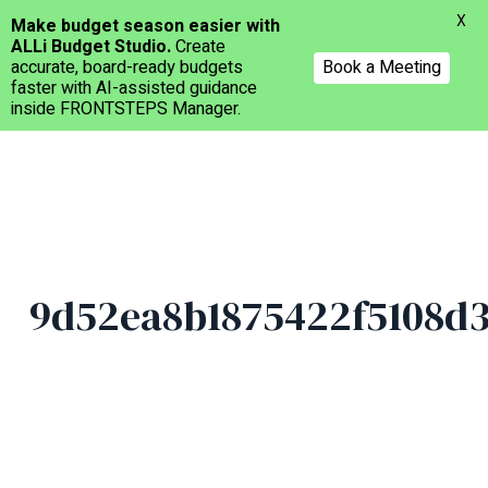
Menu
X
Make budget season easier with
ALLi Budget Studio.
Create
accurate, board-ready budgets
Book a Meeting
faster with AI-assisted guidance
inside FRONTSTEPS Manager.
Skip
to
main
content
9d52ea8b1875422f5108d3