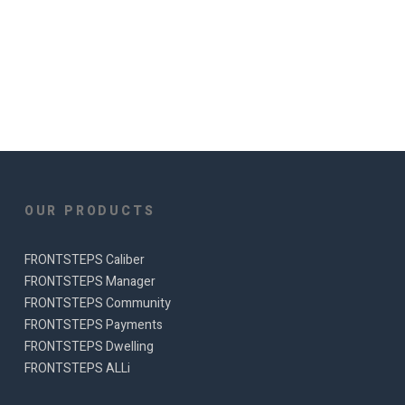
OUR PRODUCTS
FRONTSTEPS Caliber
FRONTSTEPS Manager
FRONTSTEPS Community
FRONTSTEPS Payments
FRONTSTEPS Dwelling
FRONTSTEPS ALLi