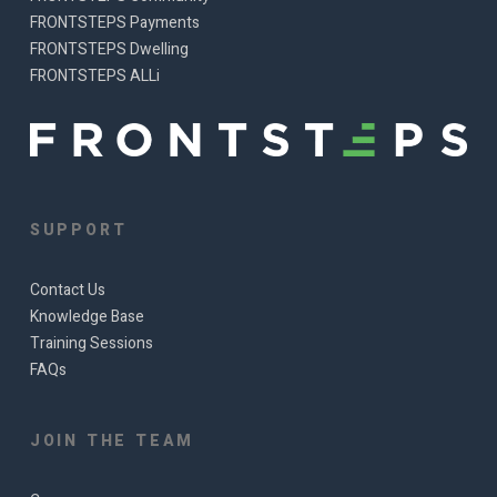
FRONTSTEPS Payments
FRONTSTEPS Dwelling
FRONTSTEPS ALLi
SUPPORT
Contact Us
Knowledge Base
Training Sessions
FAQs
JOIN THE TEAM