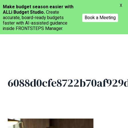
Menu
X
Make budget season easier with
ALLi Budget Studio.
Create
accurate, board-ready budgets
Book a Meeting
faster with AI-assisted guidance
inside FRONTSTEPS Manager.
Skip
to
main
content
6088d0cfe8722b70af929