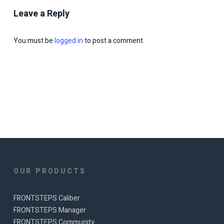
Leave a Reply
You must be
logged in
to post a comment.
OUR PRODUCTS
FRONTSTEPS Caliber
FRONTSTEPS Manager
FRONTSTEPS Community