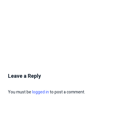
Leave a Reply
You must be
logged in
to post a comment.