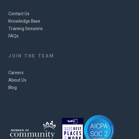
Contact Us
Knowledge Base
Training Sessions
FAQs
JOIN THE TEAM
Careers
About Us
Blog