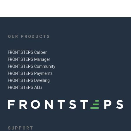
OUR PRODUCTS
FRONTSTEPS Caliber
FRONTSTEPS Manager
FRONTSTEPS Community
FRONTSTEPS Payments
FRONTSTEPS Dwelling
FRONTSTEPS ALLi
SUPPORT