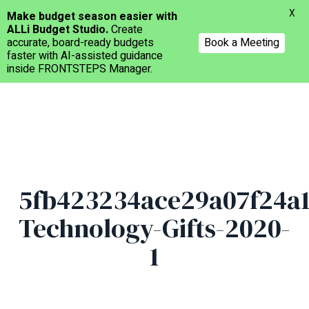
Menu
X
Make budget season easier with
ALLi Budget Studio.
Create
accurate, board-ready budgets
Book a Meeting
faster with AI-assisted guidance
inside FRONTSTEPS Manager.
Skip
to
main
content
5fb423234ace29a07f24a1
Technology-Gifts-2020-
1