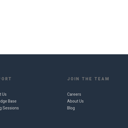
PORT
JOIN THE TEAM
t Us
Careers
dge Base
About Us
ng Sessions
Blog