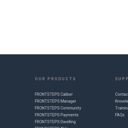
OUR PRODUCTS
SUP
FRONTSTEPS Caliber
Contac
FRONTSTEPS Manager
Knowle
FRONTSTEPS Community
Traini
FRONTSTEPS Payments
FAQs
FRONTSTEPS Dwelling