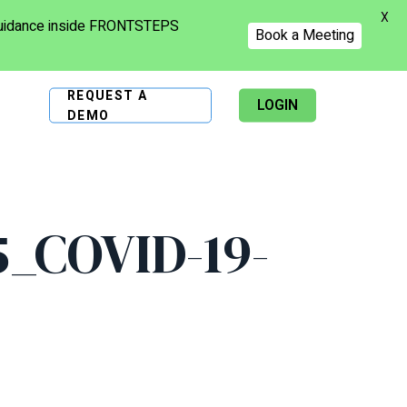
X
 guidance inside FRONTSTEPS
Book a Meeting
REQUEST A
LOGIN
DEMO
_COVID-19-