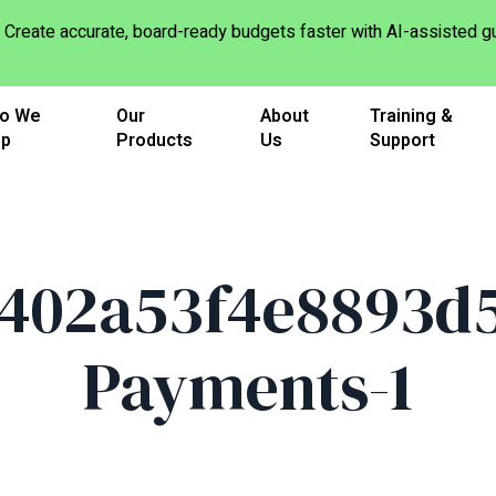
Create accurate, board-ready budgets faster with AI-assisted
o We
Our
About
Training &
lp
Products
Us
Support
402a53f4e8893d5
Payments-1