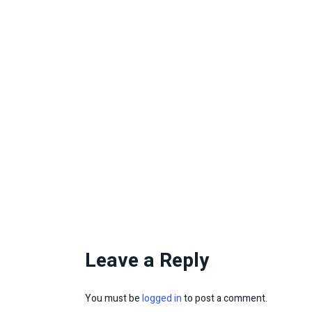
Leave a Reply
You must be
logged in
to post a comment.