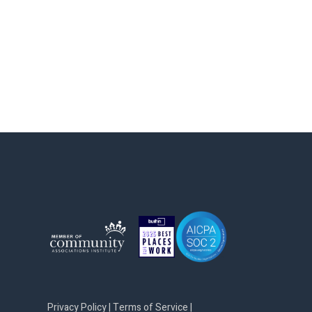
Privacy Policy
|
Terms of Service
|