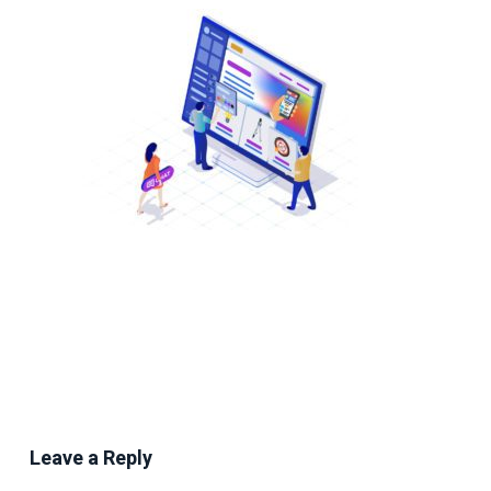
Leave a Reply