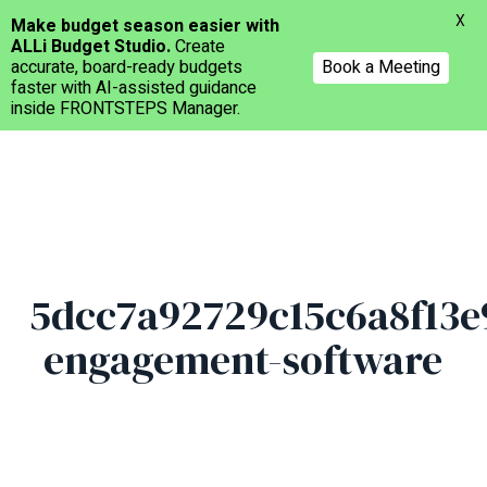
Menu
X
Make budget season easier with
ALLi Budget Studio.
Create
accurate, board-ready budgets
Book a Meeting
faster with AI-assisted guidance
inside FRONTSTEPS Manager.
Skip
to
main
content
5dcc7a92729c15c6a8f13e
engagement-software