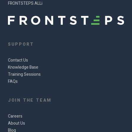
FRONTSTEPS ALLi
SUPPORT
Contact Us
Knowledge Base
Training Sessions
FAQs
JOIN THE TEAM
Careers
About Us
Blog