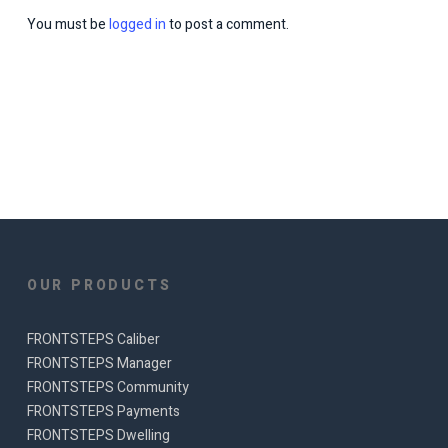
You must be
logged in
to post a comment.
OUR PRODUCTS
FRONTSTEPS Caliber
FRONTSTEPS Manager
FRONTSTEPS Community
FRONTSTEPS Payments
FRONTSTEPS Dwelling