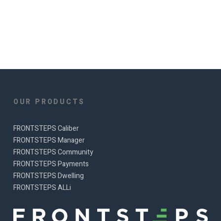
OUR PRODUCTS
FRONTSTEPS Caliber
FRONTSTEPS Manager
FRONTSTEPS Community
FRONTSTEPS Payments
FRONTSTEPS Dwelling
FRONTSTEPS ALLi