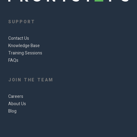
SUPPORT
Contact Us
Knowledge Base
Training Sessions
FAQs
JOIN THE TEAM
Careers
About Us
Blog