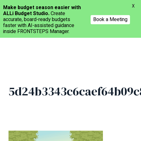
Menu
X
Make budget season easier with
ALLi Budget Studio.
Create
accurate, board-ready budgets
Book a Meeting
faster with AI-assisted guidance
inside FRONTSTEPS Manager.
Skip
to
main
content
5d24b3343c6caef64b09c