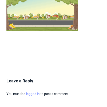
Leave a Reply
You must be
logged in
to post a comment.