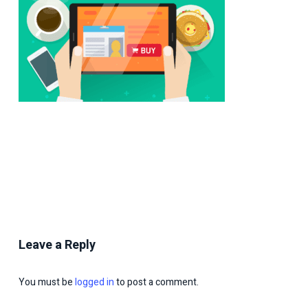
Leave a Reply
You must be
logged in
to post a comment.