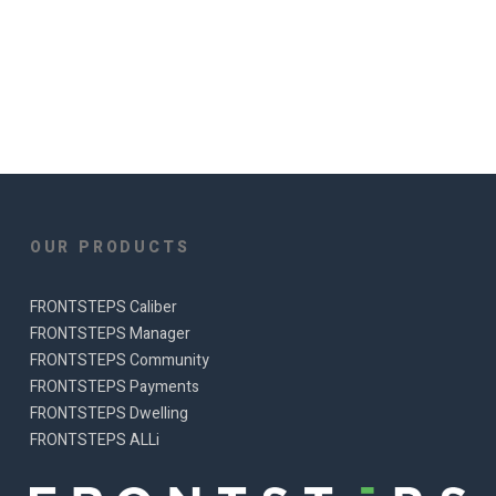
OUR PRODUCTS
FRONTSTEPS Caliber
FRONTSTEPS Manager
FRONTSTEPS Community
FRONTSTEPS Payments
FRONTSTEPS Dwelling
FRONTSTEPS ALLi