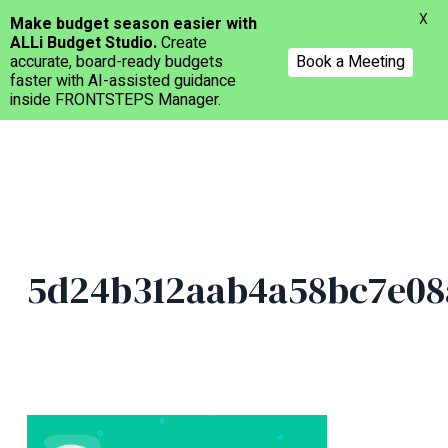
Menu
X
Make budget season easier with
ALLi Budget Studio.
Create
accurate, board-ready budgets
Book a Meeting
faster with AI-assisted guidance
inside FRONTSTEPS Manager.
Skip
to
main
content
5d24b312aab4a58bc7e08a