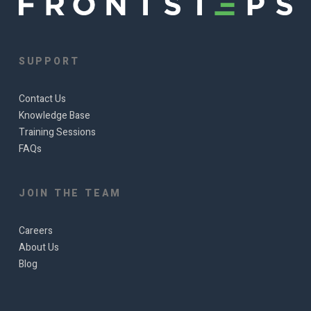
SUPPORT
Contact Us
Knowledge Base
Training Sessions
FAQs
JOIN THE TEAM
Careers
About Us
Blog