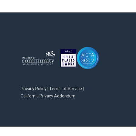
Privacy Policy
|
Terms of Service
|
California Privacy Addendum