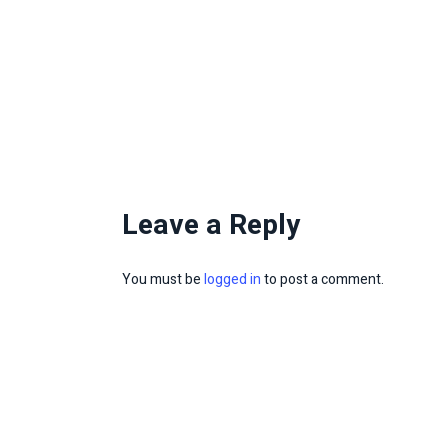
Leave a Reply
You must be
logged in
to post a comment.