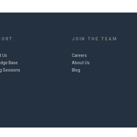
PORT
JOIN THE TEAM
t Us
Careers
dge Base
About Us
ng Sessions
Blog