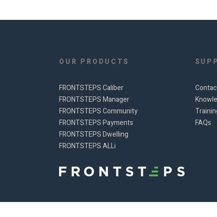
OUR PRODUCTS
SUP
FRONTSTEPS Caliber
Contac
FRONTSTEPS Manager
Knowle
FRONTSTEPS Community
Traini
FRONTSTEPS Payments
FAQs
FRONTSTEPS Dwelling
FRONTSTEPS ALLi