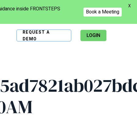
X
 guidance inside FRONTSTEPS
Book a Meeting
REQUEST A
LOGIN
DEMO
5ad7821ab027bdc
20AM