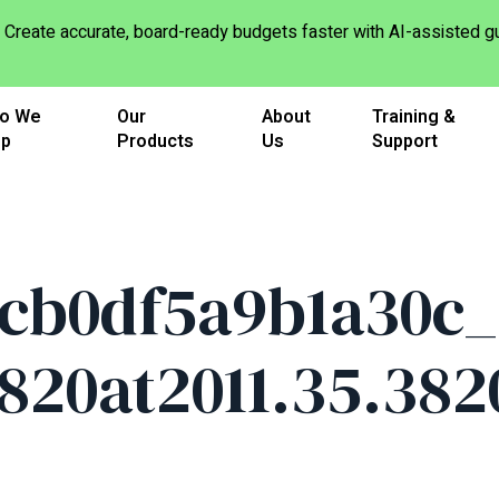
Create accurate, board-ready budgets faster with AI-assisted
o We
Our
About
Training &
lp
Products
Us
Support
cb0df5a9b1a30c_
1820at2011.35.38