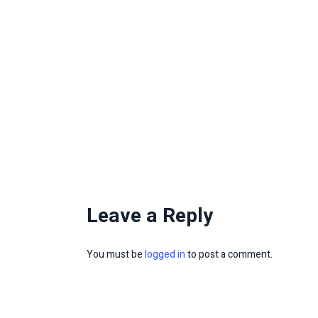
Leave a Reply
You must be
logged in
to post a comment.