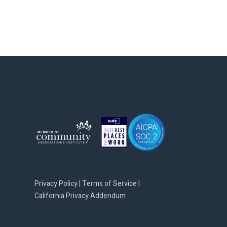
Privacy Policy
|
Terms of Service
|
California Privacy Addendum