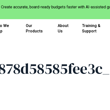
Create accurate, board-ready budgets faster with AI-assisted
o We
Our
About
Training &
lp
Products
Us
Support
878d58585fee3c_