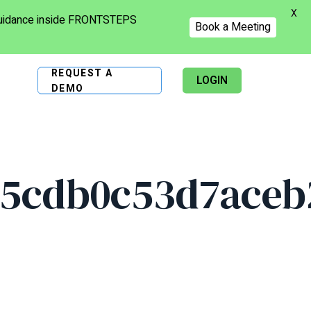
X
 guidance inside FRONTSTEPS
Book a Meeting
REQUEST A
LOGIN
DEMO
5cdb0c53d7aceb2