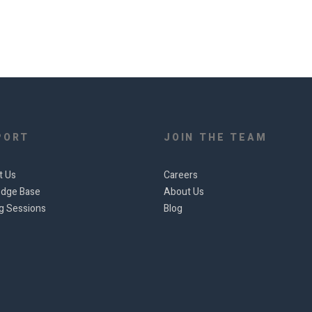
PORT
JOIN THE TEAM
t Us
Careers
dge Base
About Us
ng Sessions
Blog