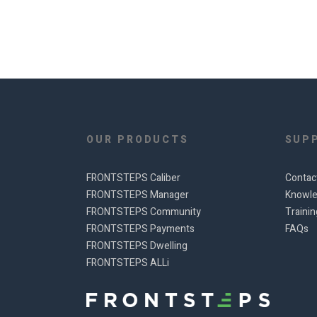
OUR PRODUCTS
SUP
FRONTSTEPS Caliber
Contac
FRONTSTEPS Manager
Knowle
FRONTSTEPS Community
Traini
FRONTSTEPS Payments
FAQs
FRONTSTEPS Dwelling
FRONTSTEPS ALLi