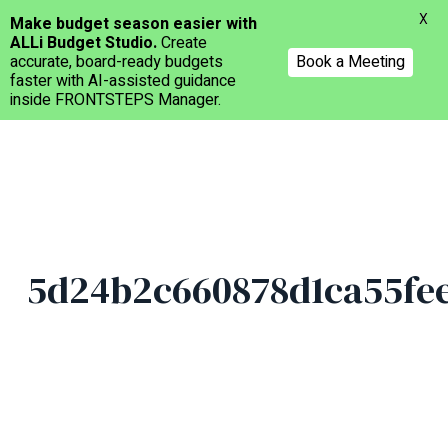
Menu
X
Make budget season easier with
ALLi Budget Studio.
Create
accurate, board-ready budgets
Book a Meeting
faster with AI-assisted guidance
inside FRONTSTEPS Manager.
Skip
to
main
content
5d24b2c660878d1ca55fe