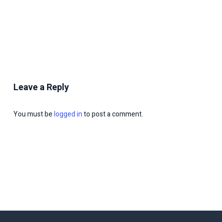
Leave a Reply
You must be
logged in
to post a comment.