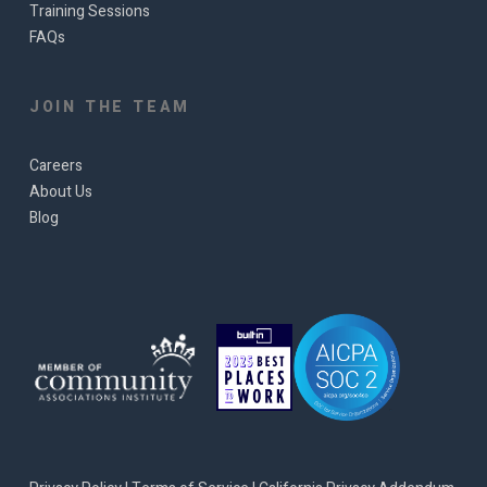
Training Sessions
FAQs
JOIN THE TEAM
Careers
About Us
Blog