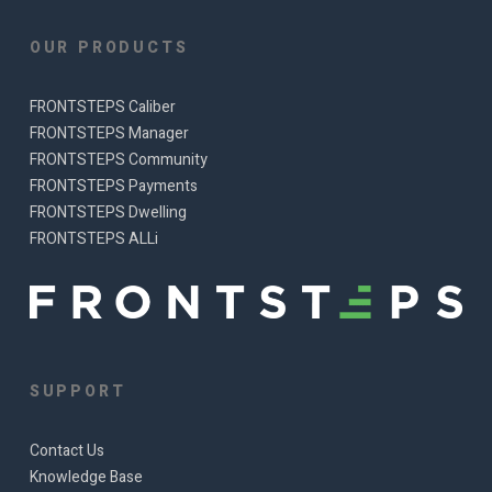
OUR PRODUCTS
FRONTSTEPS Caliber
FRONTSTEPS Manager
FRONTSTEPS Community
FRONTSTEPS Payments
FRONTSTEPS Dwelling
FRONTSTEPS ALLi
SUPPORT
Contact Us
Knowledge Base