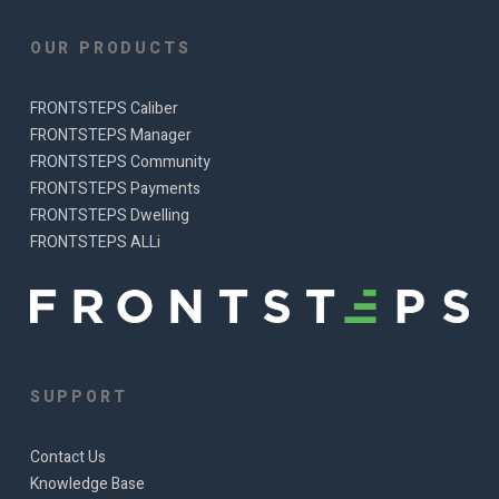
OUR PRODUCTS
FRONTSTEPS Caliber
FRONTSTEPS Manager
FRONTSTEPS Community
FRONTSTEPS Payments
FRONTSTEPS Dwelling
FRONTSTEPS ALLi
SUPPORT
Contact Us
Knowledge Base