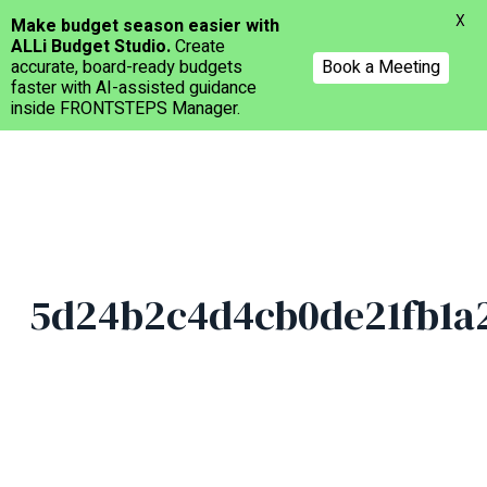
Menu
X
Make budget season easier with
ALLi Budget Studio.
Create
accurate, board-ready budgets
Book a Meeting
faster with AI-assisted guidance
inside FRONTSTEPS Manager.
Skip
to
main
content
5d24b2c4d4cb0de21fb1a