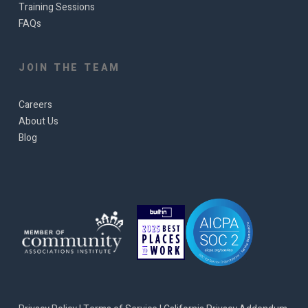
Training Sessions
FAQs
JOIN THE TEAM
Careers
About Us
Blog