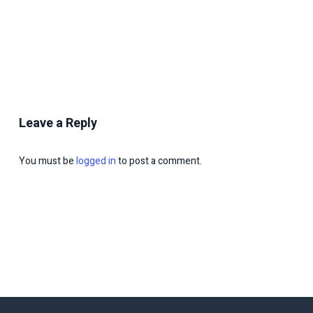
Leave a Reply
You must be
logged in
to post a comment.