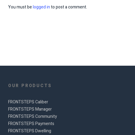
You must be
logged in
to post a comment.
OUR PRODUCTS
FRONTSTEPS Caliber
FRONTSTEPS Manager
FRONTSTEPS Community
FRONTSTEPS Payments
FRONTSTEPS Dwelling