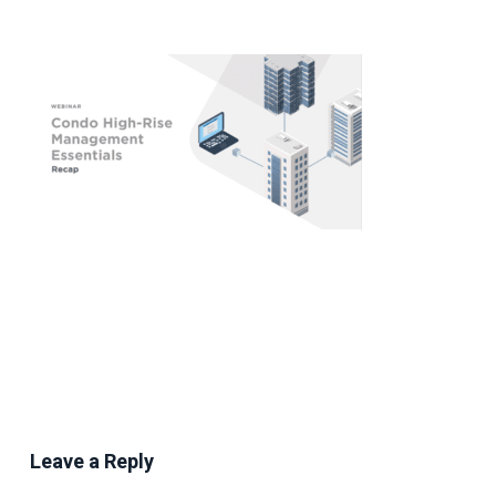
Leave a Reply