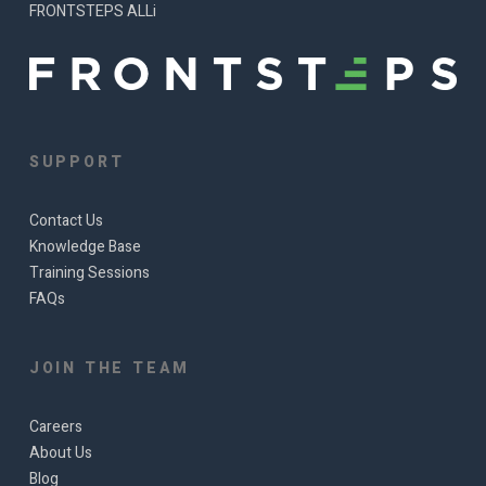
FRONTSTEPS ALLi
SUPPORT
Contact Us
Knowledge Base
Training Sessions
FAQs
JOIN THE TEAM
Careers
About Us
Blog