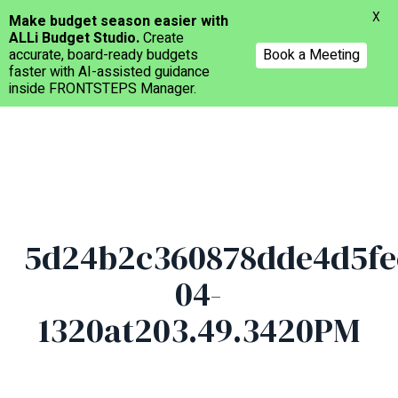
Menu
X
Make budget season easier with
ALLi Budget Studio.
Create
accurate, board-ready budgets
Book a Meeting
faster with AI-assisted guidance
inside FRONTSTEPS Manager.
Skip
to
main
content
5d24b2c360878dde4d5fe
04-
1320at203.49.3420PM