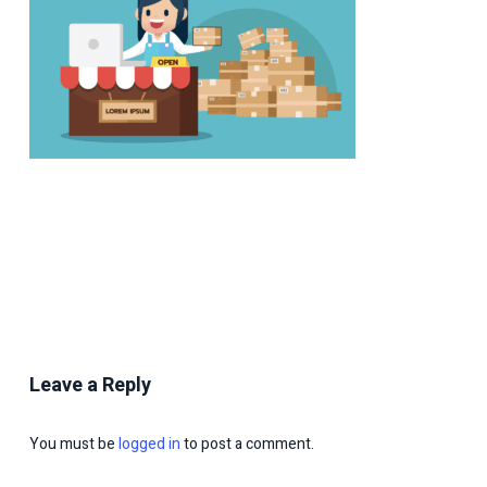
Leave a Reply
You must be
logged in
to post a comment.