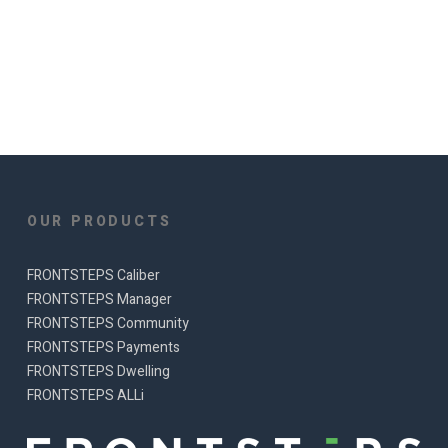
OUR PRODUCTS
FRONTSTEPS Caliber
FRONTSTEPS Manager
FRONTSTEPS Community
FRONTSTEPS Payments
FRONTSTEPS Dwelling
FRONTSTEPS ALLi