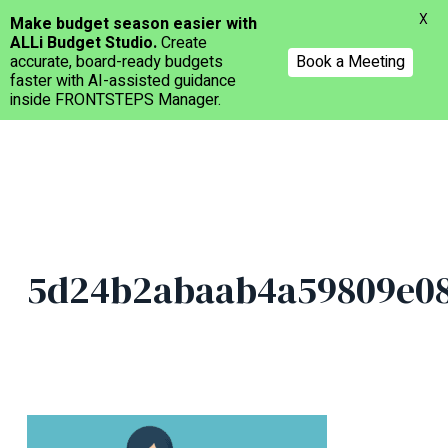
Menu
X
Make budget season easier with
ALLi Budget Studio.
Create
accurate, board-ready budgets
Book a Meeting
faster with AI-assisted guidance
inside FRONTSTEPS Manager.
Skip
to
main
content
5d24b2abaab4a59809e08