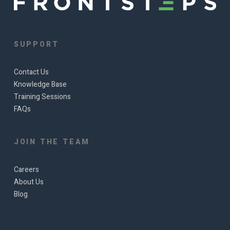
SUPPORT
Contact Us
Knowledge Base
Training Sessions
FAQs
JOIN THE TEAM
Careers
About Us
Blog