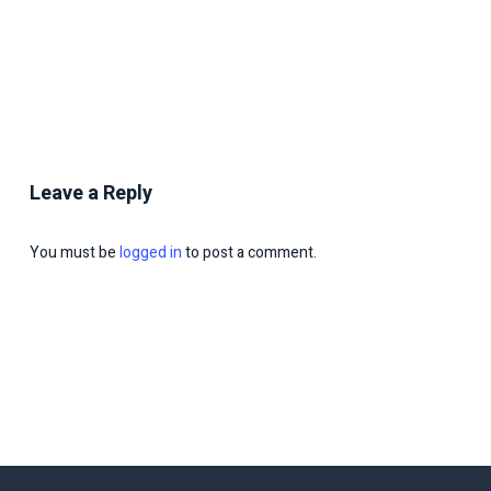
Leave a Reply
You must be
logged in
to post a comment.