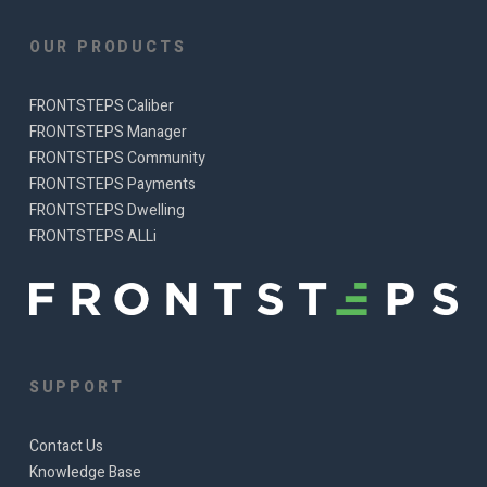
OUR PRODUCTS
FRONTSTEPS Caliber
FRONTSTEPS Manager
FRONTSTEPS Community
FRONTSTEPS Payments
FRONTSTEPS Dwelling
FRONTSTEPS ALLi
SUPPORT
Contact Us
Knowledge Base