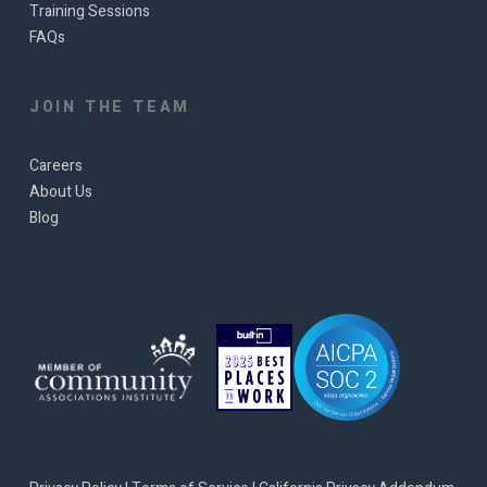
Training Sessions
FAQs
JOIN THE TEAM
Careers
About Us
Blog