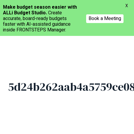
Menu
X
Make budget season easier with
ALLi Budget Studio.
Create
accurate, board-ready budgets
Book a Meeting
faster with AI-assisted guidance
inside FRONTSTEPS Manager.
Skip
to
main
content
5d24b262aab4a5759ce08