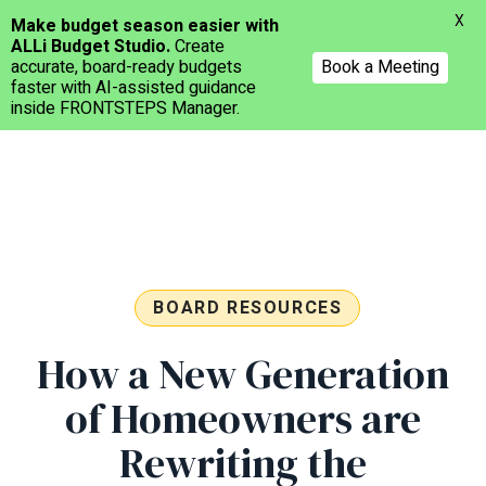
Menu
X
Make budget season easier with
ALLi Budget Studio.
Create
accurate, board-ready budgets
Book a Meeting
faster with AI-assisted guidance
inside FRONTSTEPS Manager.
Skip
to
main
content
BOARD RESOURCES
How a New Generation
of Homeowners are
Rewriting the