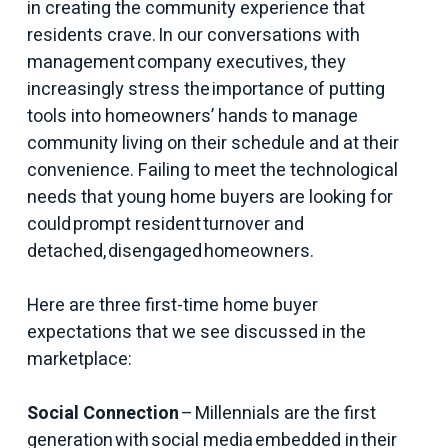
in creating the community experience that
residents crave. In our conversations with
management company executives, they
increasingly stress the importance of putting
tools into homeowners’ hands to manage
community living on their schedule and at their
convenience. Failing to meet the technological
needs that young home buyers are looking for
could prompt resident turnover and
detached, disengaged homeowners.
Here are three first-time home buyer
expectations that we see discussed in the
marketplace:
Social Connection
– Millennials are the first
generation with social media embedded in their