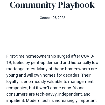
Community Playbook
October 26, 2022
First-time homeownership surged after COVID-
19, fueled by pent-up demand and historically low
mortgage rates. Many of these homeowners are
young and will own homes for decades. Their
loyalty is enormously valuable to management
companies, but it won’t come easy. Young
consumers are tech-savvy, independent, and
impatient. Modern tech is increasingly important