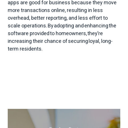
apps are good for business because they move
more transactions online, resulting in less
overhead, better reporting, and less effort to
scale operations. By adopting and enhancing the
software provided to homeowners, they’re
increasing their chance of securing loyal, long-
term residents.