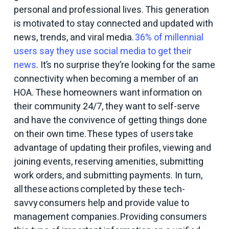
personal and professional lives. This generation
is motivated to stay connected and updated with
news, trends, and viral media.
36% of millennial
users say they use social media to get their
news
. It’s no surprise they’re looking for the same
connectivity when becoming a member of an
HOA. These homeowners want information on
their community 24/7, they want to self-serve
and have the convivence of getting things done
on their own time. These types of users take
advantage of updating their profiles, viewing and
joining events, reserving amenities, submitting
work orders, and submitting payments. In turn,
all these actions completed by these tech-
savvy consumers help and provide value to
management companies. Providing consumers