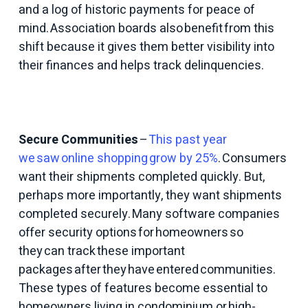
and a log of historic payments for peace of
mind. Association boards also benefit from this
shift because it gives them better visibility into
their finances and helps track delinquencies.
Secure Communities
–
This past year
we saw online shopping grow by 25%
. Consumers
want their shipments completed quickly. But,
perhaps more importantly, they want shipments
completed securely. Many software companies
offer security options for homeowners so
they can track these important
packages after they have entered communities.
These types of features become essential to
homeowners living in condominium or high-