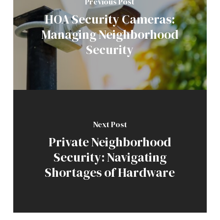
Previous Post
HOA Security Cameras:
Managing Neighborhood
Security
Next Post
Private Neighborhood
Security: Navigating
Shortages of Hardware