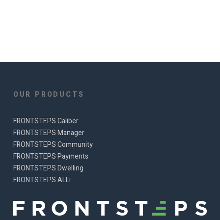
OUR PRODUCTS
FRONTSTEPS Caliber
FRONTSTEPS Manager
FRONTSTEPS Community
FRONTSTEPS Payments
FRONTSTEPS Dwelling
FRONTSTEPS ALLi