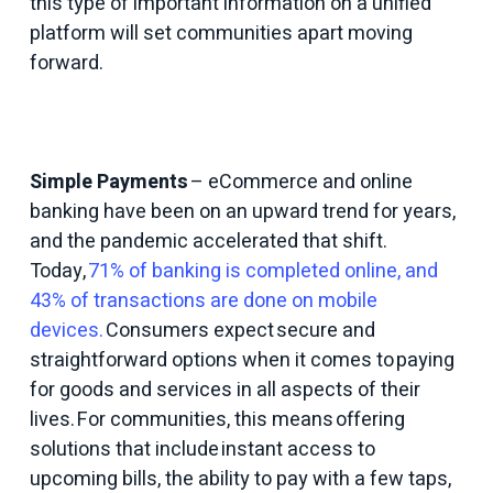
this type of important information on a unified
platform will set communities apart moving
forward.
Simple Payments
– eCommerce and online
banking have been on an upward trend for years,
and the pandemic accelerated that shift.
Today,
71% of banking is completed online, and
43% of transactions are done on mobile
devices.
Consumers expect secure and
straightforward options when it comes to paying
for goods and services in all aspects of their
lives. For communities, this means offering
solutions that include instant access to
upcoming bills, the ability to pay with a few taps,