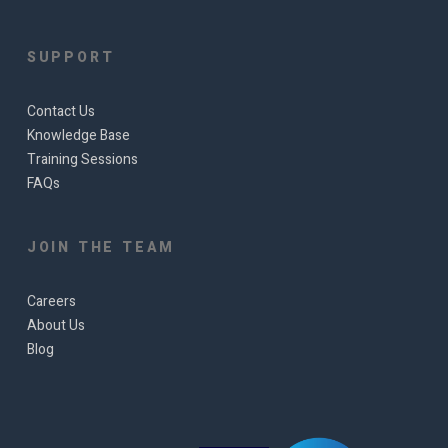
SUPPORT
Contact Us
Knowledge Base
Training Sessions
FAQs
JOIN THE TEAM
Careers
About Us
Blog