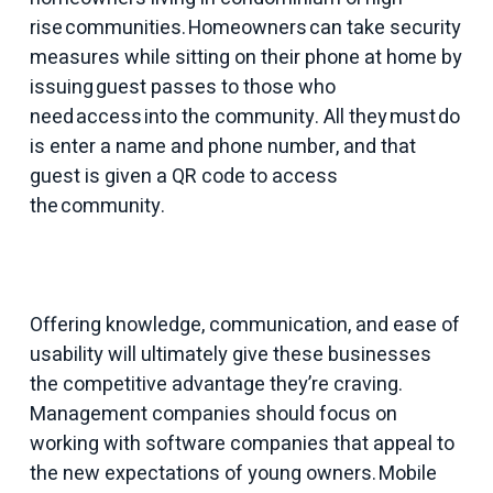
rise communities. Homeowners can take security
measures while sitting on their phone at home by
issuing guest passes to those who
need access into the community. All they must do
is enter a name and phone number, and that
guest is given a QR code to access
the community.
Offering knowledge, communication, and ease of
usability will ultimately give these businesses
the competitive advantage they’re craving.
Management companies should focus on
working with software companies that appeal to
the new expectations of young owners. Mobile