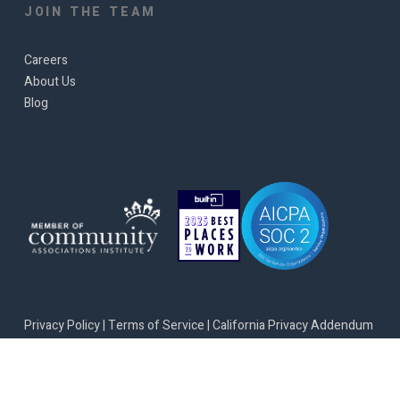
JOIN THE TEAM
Careers
About Us
Blog
Privacy Policy
|
Terms of Service
|
California Privacy Addendum