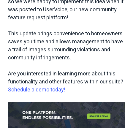
so we were happy to implement this idea when it
was posted to UserVoice, our new community
feature request platform!
This update brings convenience to homeowners
saves you time and allows management to have
a trail of images surrounding violations and
community infringements.
Are you interested in learning more about this
functionality and other features within our suite?
Schedule a demo today!