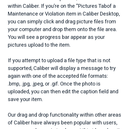
within Caliber. If you’re on the “Pictures Tabof a
Maintenance or Violation item in Caliber Desktop,
you can simply click and drag picture files from
your computer and drop them onto the file area.
You will see a progress bar appear as your
pictures upload to the item.
If you attempt to upload a file type that is not
supported, Caliber will display a message to try
again with one of the accepted file formats:
.bmp, .jpg, .jpeg, or .gif. Once the photo is
uploaded, you can then edit the caption field and
save your item.
Our drag and drop functionality within other areas
of Caliber have always been popular with users,