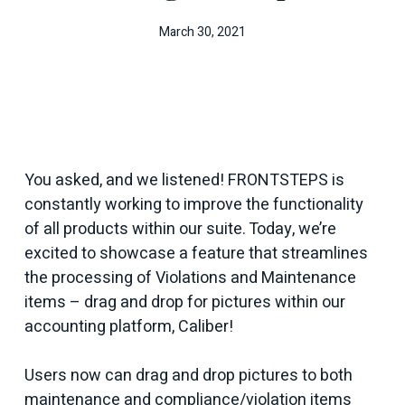
March 30, 2021
You asked, and we listened! FRONTSTEPS is
constantly working to improve the functionality
of all products within our suite. Today, we’re
excited to showcase a feature that streamlines
the processing of Violations and Maintenance
items – drag and drop for pictures within our
accounting platform, Caliber!
Users now can drag and drop pictures to both
maintenance and compliance/violation items