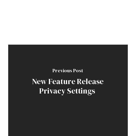
Previous Post
New Feature Release
Privacy Settings