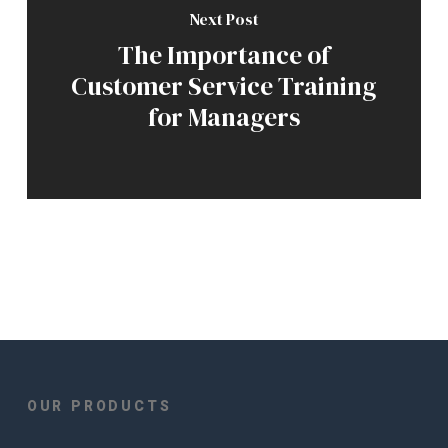
Next Post
The Importance of
Customer Service Training
for Managers
OUR PRODUCTS