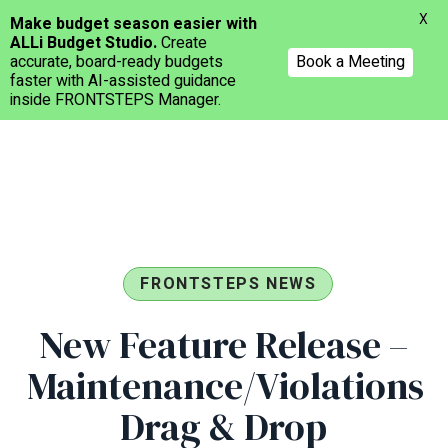
Menu
X
Make budget season easier with
ALLi Budget Studio.
Create
accurate, board-ready budgets
Book a Meeting
faster with AI-assisted guidance
inside FRONTSTEPS Manager.
Skip
to
main
content
FRONTSTEPS NEWS
New Feature Release –
Maintenance/Violations
Drag & Drop