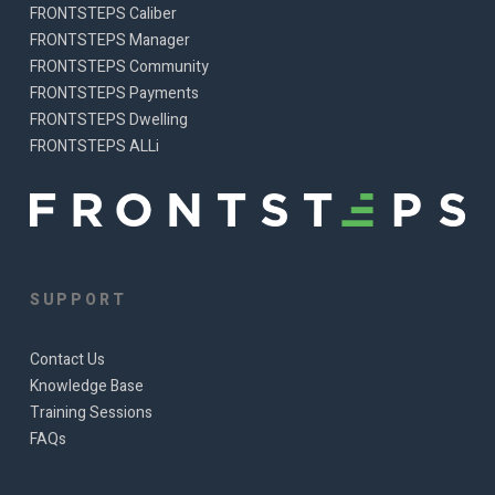
FRONTSTEPS Caliber
FRONTSTEPS Manager
FRONTSTEPS Community
FRONTSTEPS Payments
FRONTSTEPS Dwelling
FRONTSTEPS ALLi
SUPPORT
Contact Us
Knowledge Base
Training Sessions
FAQs